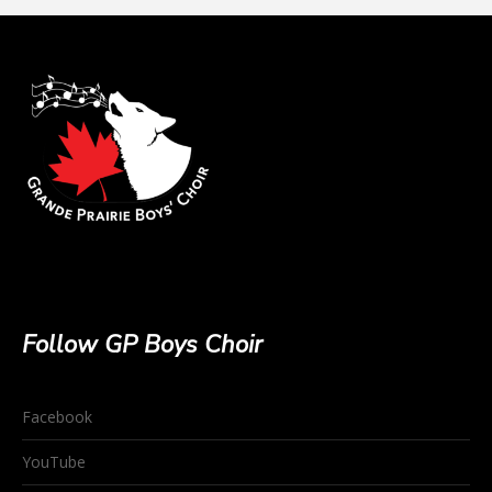
Follow GP Boys Choir
Facebook
YouTube