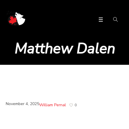
Matthew Dalen
November 4, 2025
William Pernal
0