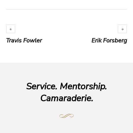
Travis Fowler
Erik Forsberg
Service. Mentorship.
Camaraderie.