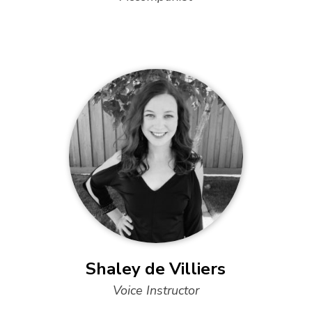
Shaley de Villiers
Voice Instructor