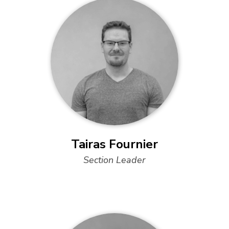
Tairas Fournier
Section Leader