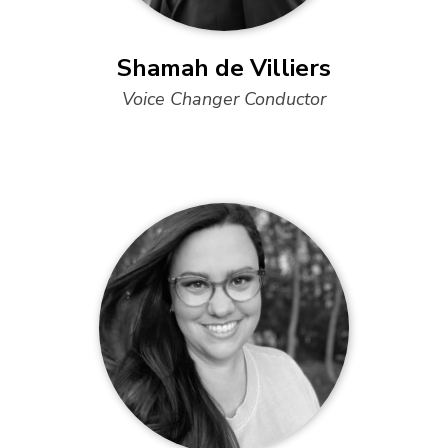
Shamah de Villiers
Voice Changer Conductor