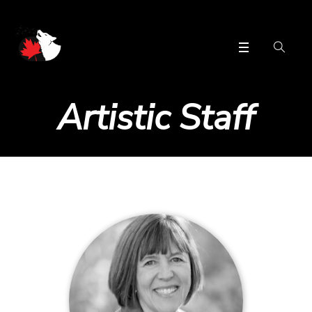
Artistic Staff