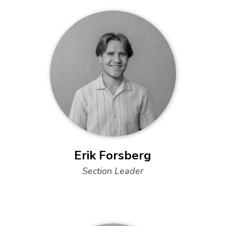
Erik Forsberg
Section Leader