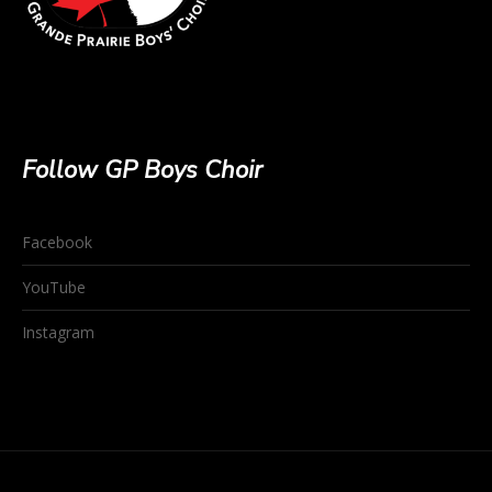
Follow GP Boys Choir
Facebook
YouTube
Instagram