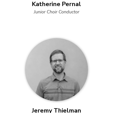
Katherine Pernal
Junior Choir Conductor
Jeremy Thielman