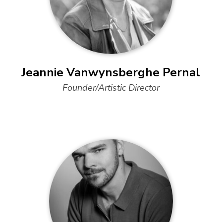
Jeannie Vanwynsberghe Pernal
Founder/Artistic Director