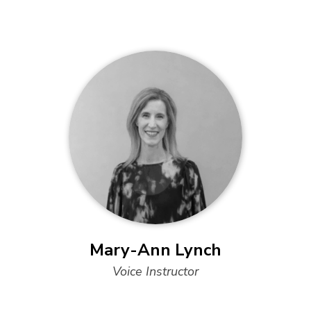
Mary-Ann Lynch
Voice Instructor