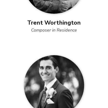
Trent Worthington
Composer in Residence