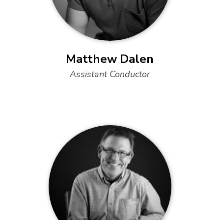
Matthew Dalen
Assistant Conductor