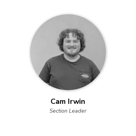
Cam Irwin
Section Leader