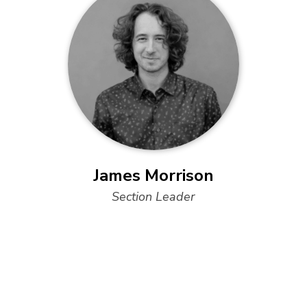
James Morrison
Section Leader