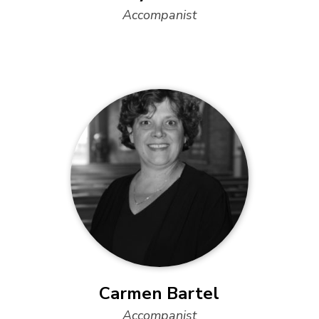
Accompanist
Carmen Bartel
Accompanist