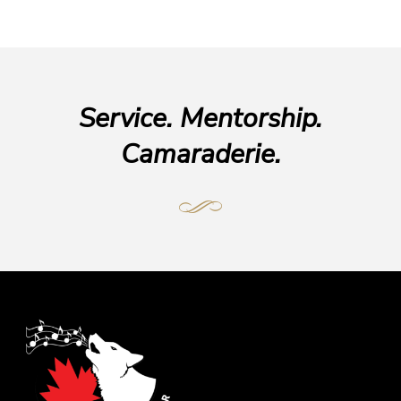
Service. Mentorship.
Camaraderie.