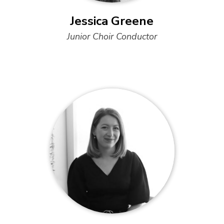
Jessica Greene
Junior Choir Conductor