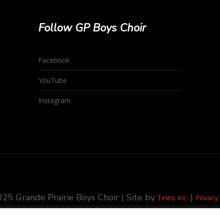
Follow GP Boys Choir
Facebook
YouTube
Instagram
25 Grande Prairie Boys Choir | Site by
|
Teleo Inc.
Privacy 