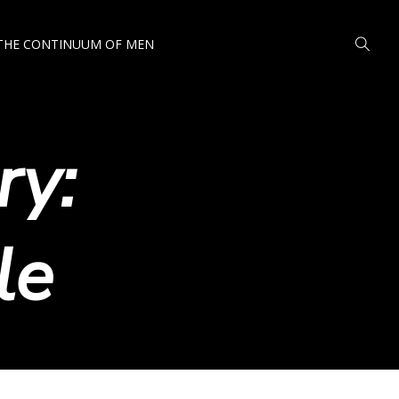
THE CONTINUUM OF MEN
ry:
le