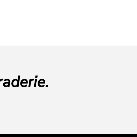
aderie.