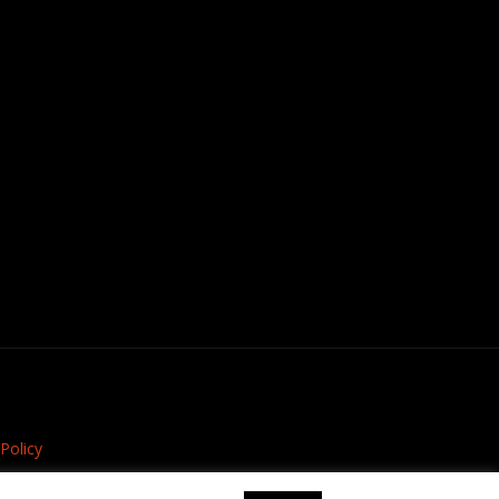
Policy