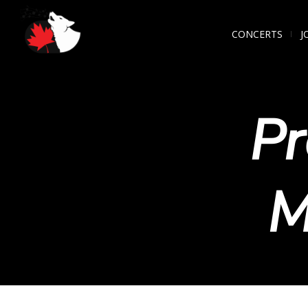
CONCERTS
J
Pr
M