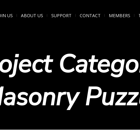
OIN US
ABOUT US
SUPPORT
CONTACT
MEMBERS
oject Catego
asonry Puzz