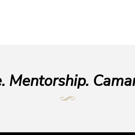
e. Mentorship. Camar