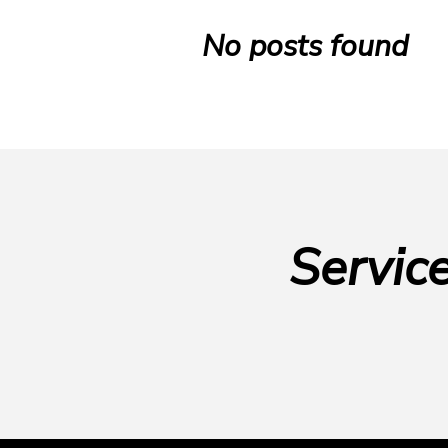
No posts found
Servic