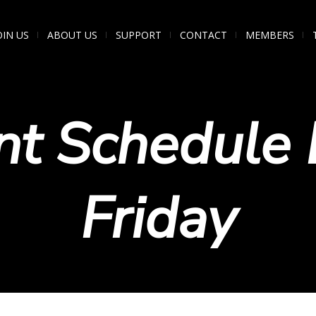
OIN US
ABOUT US
SUPPORT
CONTACT
MEMBERS
nt Schedule 
Friday