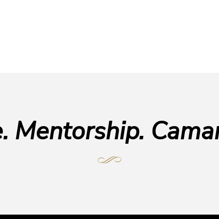
e. Mentorship. Camar