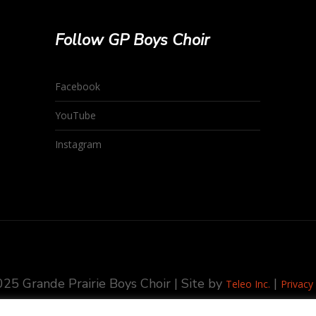
Follow GP Boys Choir
Facebook
YouTube
Instagram
25 Grande Prairie Boys Choir | Site by
|
Teleo Inc.
Privacy 