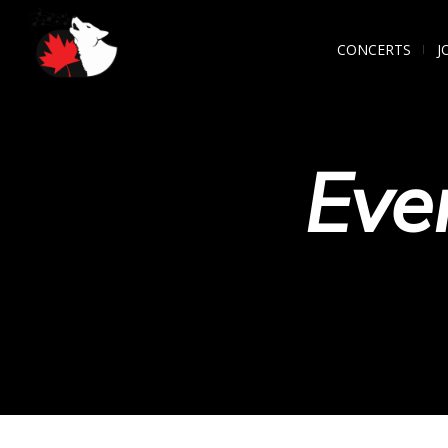
CONCERTS
J
Eve