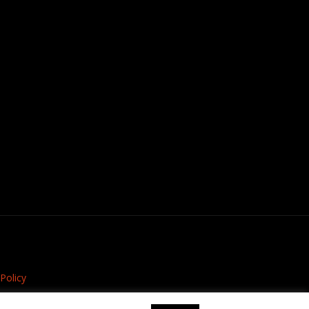
Policy