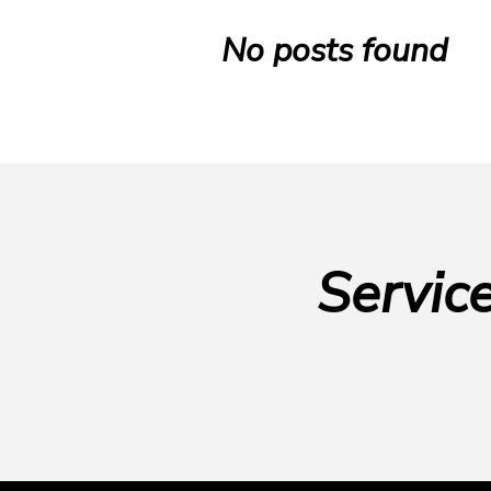
No posts found
Servic