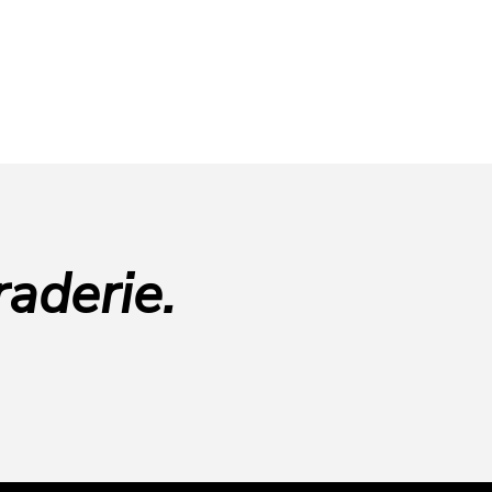
aderie.