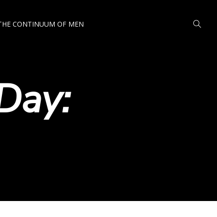
THE CONTINUUM OF MEN
Day: